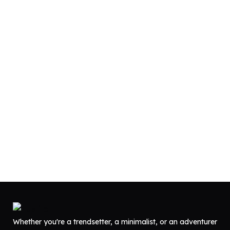
Whether you're a trendsetter, a minimalist, or an adventurer