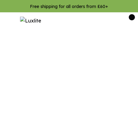
Free shipping for all orders from £60+
0