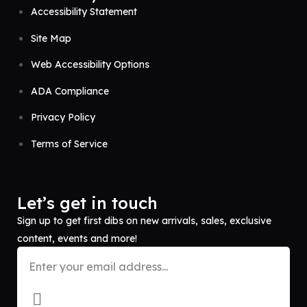
Accessibility Statement
Site Map
Web Accessibility Options
ADA Compliance
Privacy Policy
Terms of Service
Let’s get in touch
Sign up to get first dibs on new arrivals, sales, exclusive
content, events and more!