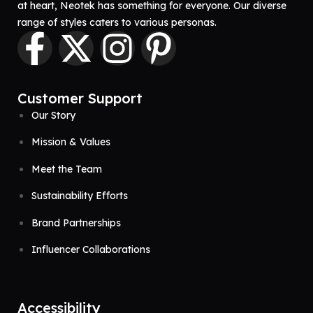
at heart, Neotek has something for everyone. Our diverse
range of styles caters to various personas.
Customer Support
Our Story
Mission & Values
Meet the Team
Sustainability Efforts
Brand Partnerships
Influencer Collaborations
Accessibility