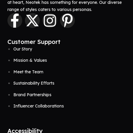
at heart, Neotek has something for everyone. Our diverse
range of styles caters to various personas.
Customer Support
Our Story
Mission & Values
Meet the Team
Sustainability Efforts
Brand Partnerships
Influencer Collaborations
Accessibility