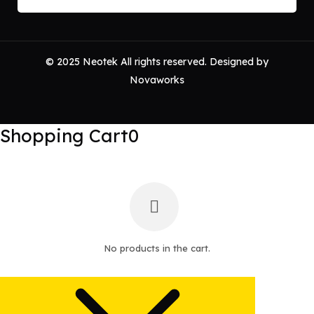
© 2025 Neotek All rights reserved. Designed by
Novaworks
Shopping Cart
0
No products in the cart.