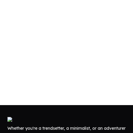
Whether you're a trendsetter, a minimalist, or an adventurer