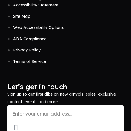
Accessibility Statement
Site Map
Web Accessibility Options
ADA Compliance
Privacy Policy
Terms of Service
Let’s get in touch
Sign up to get first dibs on new arrivals, sales, exclusive
content, events and more!