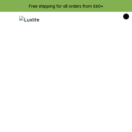
Free shipping for all orders from £60+
0