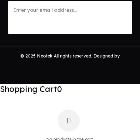
© 2025 Neotek All rights reserved. Designed by
Novaworks
Shopping Cart
0
No products in the cart.