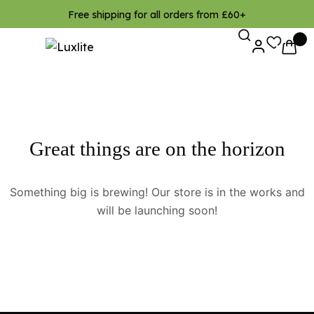
Free shipping for all orders from £60+
0
Great things are on the horizon
Something big is brewing! Our store is in the works and
will be launching soon!