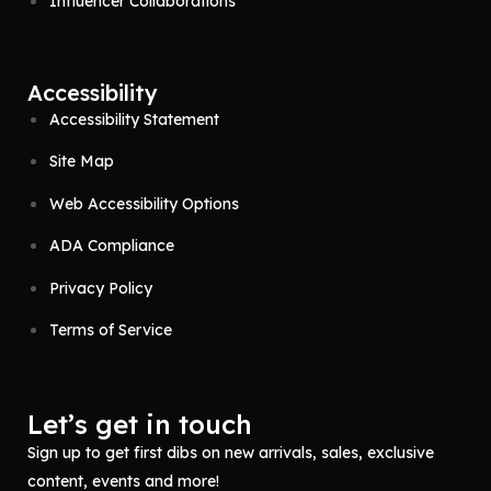
Influencer Collaborations
Accessibility
Accessibility Statement
Site Map
Web Accessibility Options
ADA Compliance
Privacy Policy
Terms of Service
Let’s get in touch
Sign up to get first dibs on new arrivals, sales, exclusive
content, events and more!