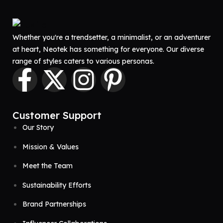
Whether you're a trendsetter, a minimalist, or an adventurer
at heart, Neotek has something for everyone. Our diverse
range of styles caters to various personas.
Customer Support
Our Story
Mission & Values
Meet the Team
Sustainability Efforts
Brand Partnerships