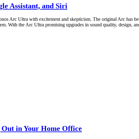
e Assistant, and Siri
nos Arc Ultra with excitement and skepticism. The original Arc has bee
m. With the Arc Ultra promising upgrades in sound quality, design, and 
 Out in Your Home Office