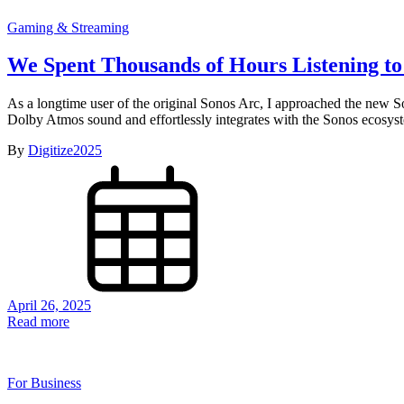
Gaming & Streaming
We Spent Thousands of Hours Listening to
As a longtime user of the original Sonos Arc, I approached the new So
Dolby Atmos sound and effortlessly integrates with the Sonos ecosyste
By
Digitize2025
April 26, 2025
Read more
For Business