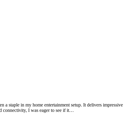
n a staple in my home entertainment setup. It delivers impressive
connectivity, I was eager to see if it…