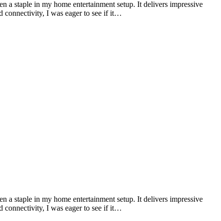
n a staple in my home entertainment setup. It delivers impressive
connectivity, I was eager to see if it…
n a staple in my home entertainment setup. It delivers impressive
connectivity, I was eager to see if it…