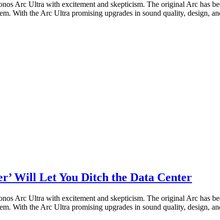
nos Arc Ultra with excitement and skepticism. The original Arc has bee
m. With the Arc Ultra promising upgrades in sound quality, design, and 
r’ Will Let You Ditch the Data Center
nos Arc Ultra with excitement and skepticism. The original Arc has bee
m. With the Arc Ultra promising upgrades in sound quality, design, and 