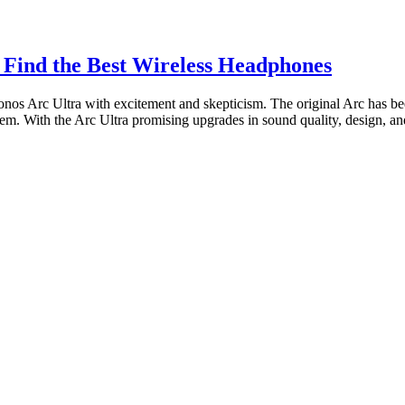
 Find the Best Wireless Headphones
nos Arc Ultra with excitement and skepticism. The original Arc has bee
m. With the Arc Ultra promising upgrades in sound quality, design, and 