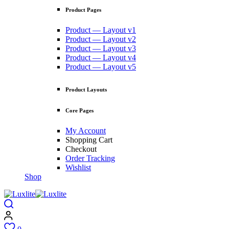
Product Pages
Product — Layout v1
Product — Layout v2
Product — Layout v3
Product — Layout v4
Product — Layout v5
Product Layouts
Core Pages
My Account
Shopping Cart
Checkout
Order Tracking
Wishlist
Shop