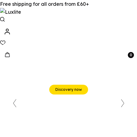
Free shipping for all orders from £60+
0
Beats & Beyond
Discovery now