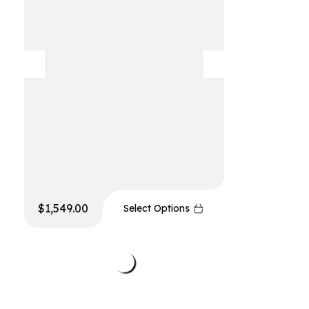
$
1,549.00
$
999.00
Select Options