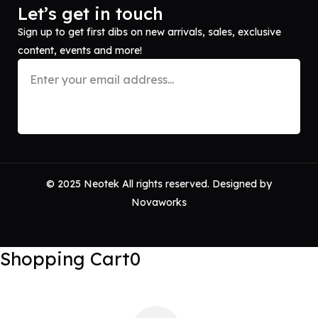
Let’s get in touch
Sign up to get first dibs on new arrivals, sales, exclusive
content, events and more!
© 2025 Neotek All rights reserved. Designed by
Novaworks
Shopping Cart
0