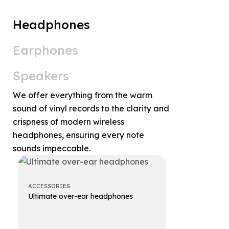
Headphones
Earphones
Speakers
We offer everything from the warm
sound of vinyl records to the clarity and
crispness of modern wireless
headphones, ensuring every note
sounds impeccable.
ACCESSORIES
ACCESSORIES
Ultimate over-ear headphones
Premium ov