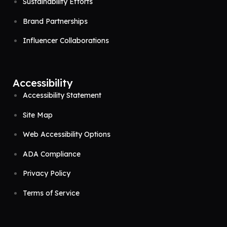
Sustainability Efforts
Brand Partnerships
Influencer Collaborations
Accessibility
Accessibility Statement
Site Map
Web Accessibility Options
ADA Compliance
Privacy Policy
Terms of Service