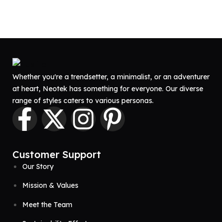
Whether you're a trendsetter, a minimalist, or an adventurer
at heart, Neotek has something for everyone. Our diverse
range of styles caters to various personas.
Customer Support
Our Story
Mission & Values
Meet the Team