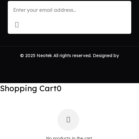
© 2025 Neotek All rights reserved. Designed by
Novaworks
Shopping Cart
0
No products in the cart.