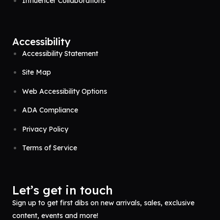
Influencer Collaborations
Accessibility
Accessibility Statement
Site Map
Web Accessibility Options
ADA Compliance
Privacy Policy
Terms of Service
Let’s get in touch
Sign up to get first dibs on new arrivals, sales, exclusive
content, events and more!