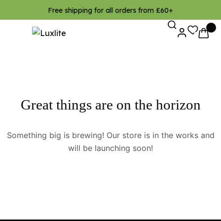
Free shipping for all orders from £60+
0
Great things are on the horizon
Something big is brewing! Our store is in the works and
will be launching soon!