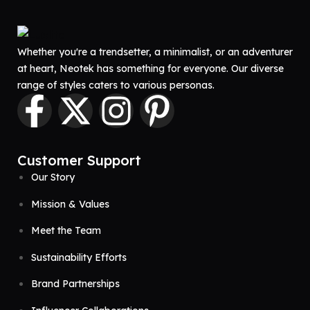
Whether you're a trendsetter, a minimalist, or an adventurer
at heart, Neotek has something for everyone. Our diverse
range of styles caters to various personas.
Customer Support
Our Story
Mission & Values
Meet the Team
Sustainability Efforts
Brand Partnerships