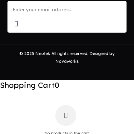
© 2025 Neotek All rights reserved. Designed by
Novaworks
Shopping Cart
0
No products in the cart.