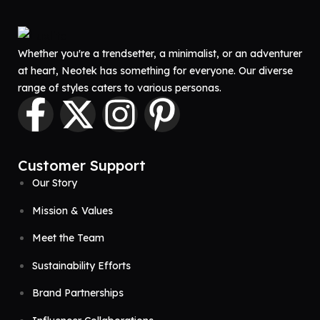
Whether you're a trendsetter, a minimalist, or an adventurer
at heart, Neotek has something for everyone. Our diverse
range of styles caters to various personas.
Customer Support
Our Story
Mission & Values
Meet the Team
Sustainability Efforts
Brand Partnerships