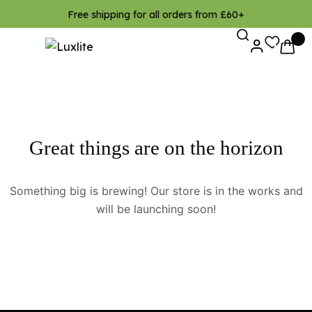
Free shipping for all orders from £60+
0
Great things are on the horizon
Something big is brewing! Our store is in the works and
will be launching soon!