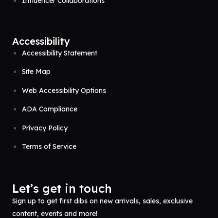
Influencer Collaborations
Accessibility
Accessibility Statement
Site Map
Web Accessibility Options
ADA Compliance
Privacy Policy
Terms of Service
Let’s get in touch
Sign up to get first dibs on new arrivals, sales, exclusive
content, events and more!