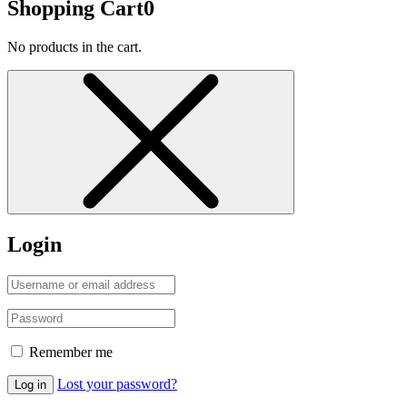
Shopping Cart
0
No products in the cart.
Login
Remember me
Lost your password?
Log in