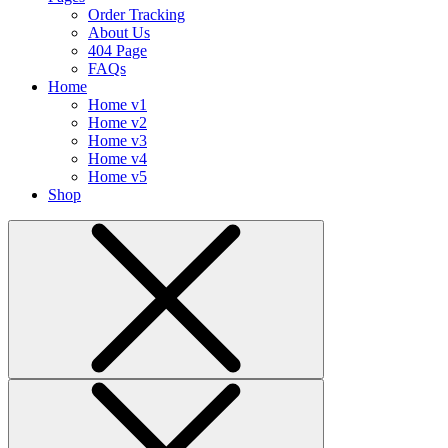
Order Tracking
About Us
404 Page
FAQs
Home
Home v1
Home v2
Home v3
Home v4
Home v5
Shop