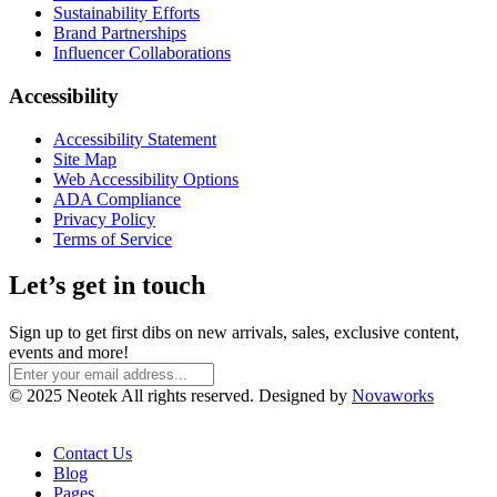
Sustainability Efforts
Brand Partnerships
Influencer Collaborations
Accessibility
Accessibility Statement
Site Map
Web Accessibility Options
ADA Compliance
Privacy Policy
Terms of Service
Let’s get in touch
Sign up to get first dibs on new arrivals, sales, exclusive content,
events and more!
© 2025 Neotek All rights reserved. Designed by
Novaworks
Contact Us
Blog
Pages