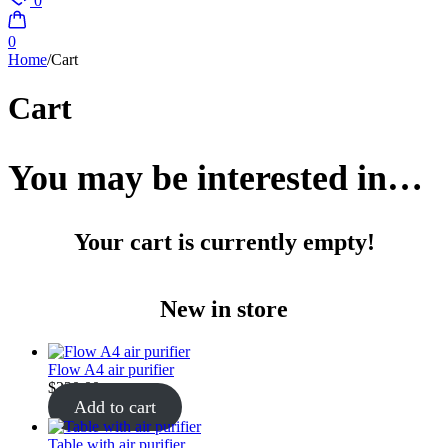
0
0
Home
/
Cart
Cart
You may be interested in…
Your cart is currently empty!
New in store
Flow A4 air purifier
$
220.00
Add to cart
Table with air purifier