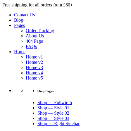
Free shipping for all orders from £60+
Contact Us
Blog
Pages
Order Tracking
About Us
404 Page
FAQs
Home
Home v1
Home v2
Home v3
Home v4
Home v5
Shop Pages
Shop — Fullwidth
Shop — Style 01
Shop — Style 02
Shop — Style 03
Shop — Right Sidebar