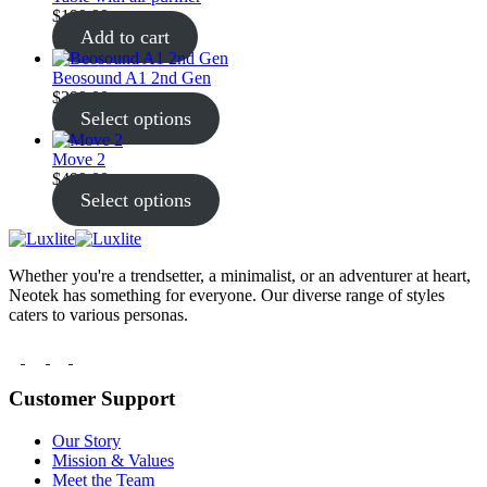
$
199.99
Add to cart
Beosound A1 2nd Gen
$
299.00
Select options
Move 2
$
499.00
Select options
Whether you're a trendsetter, a minimalist, or an adventurer at heart,
Neotek has something for everyone. Our diverse range of styles
caters to various personas.
Customer Support
Our Story
Mission & Values
Meet the Team