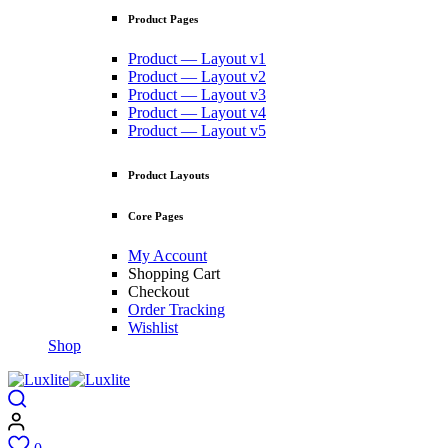
Product Pages
Product — Layout v1
Product — Layout v2
Product — Layout v3
Product — Layout v4
Product — Layout v5
Product Layouts
Core Pages
My Account
Shopping Cart
Checkout
Order Tracking
Wishlist
Shop